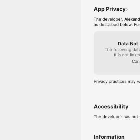
purchase.

App Privacy
The subscription will a
hours before the curre
The developer,
Alexand
and turn off auto-renew
as described below. Fo
subscribe before your tr
confirmed.

Data Not 
The following dat
PRIVACY POLICY: https:
it is not link
TERMS: https://www.app
Cont
Privacy practices may v
Accessibility
The developer has not y
Information