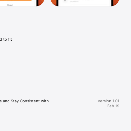
to fit 
fy helps 
s and Stay Consistent with 
Version 1.01
Feb 19
ou 
 