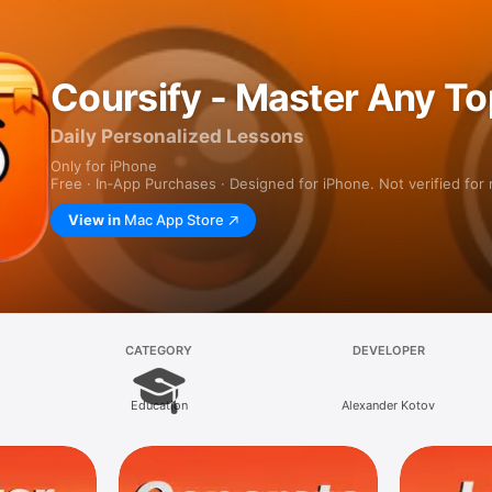
Coursify - Master Any To
Daily Personalized Lessons
Only for iPhone
Free · In‑App Purchases · Designed for iPhone. Not verified for
View in
Mac App Store
CATEGORY
DEVELOPER
Education
Alexander Kotov