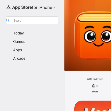
for iPhone
Search
Today
Games
Apps
Arcade
AGE RATING
4+
Years