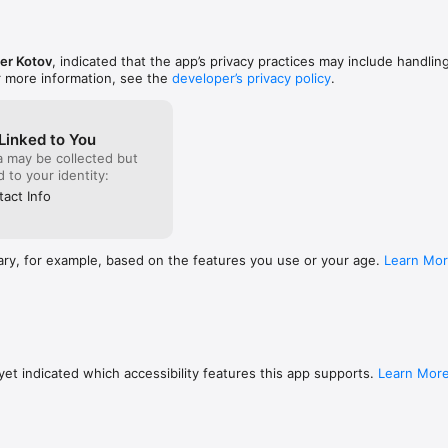
utomatically renew unless turned off in your iTunes Account Settings at l
nt period ends. From iTunes Account settings you can manage your subs
er Kotov
, indicated that the app’s privacy practices may include handlin
. Your iTunes Account will be charged when the purchase is confirmed. 
r more information, see the
developer’s privacy policy
.
ial ends, the remaining free trial period will be forfeited when your pur
Linked to You
a may be collected but
//www.trycoursify.com/privacy-policy

ed to your identity:
le.com/legal/internet-services/itunes/dev/stdeula/
act Info
ary, for example, based on the features you use or your age.
Learn Mo
et indicated which accessibility features this app supports.
Learn Mor