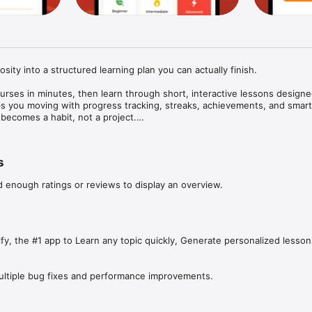
osity into a structured learning plan you can actually finish.

rses in minutes, then learn through short, interactive lessons designed 
s you moving with progress tracking, streaks, achievements, and smart 
ecomes a habit, not a project.

ursify:

 AI: get a clear path broken into modules and lessons

s
step through lessons and answer questions to reinforce retention

ne: set an ideal learning time and build a schedule you’ll stick with

d enough ratings or reviews to display an overview.
see your course progress, XP, accuracy, and milestones

ak tracking, streak protection reminders, and achievement unlocks

 for school, leveling up at work, or learning for personal growth, Coursi
rn this” to “I did it.”

fy, the #1 app to Learn any topic quickly, Generate personalized lesson
TION:

ultiple bug fixes and performance improvements.
is required to use and enjoy full access to features and content. If y
cription, payment will be charged to iTunes Account at confirmation of