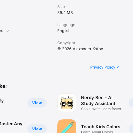
Size
39.4 MB
Languages
r.
English
Copyright
© 2026 Alexander Kotov
Privacy Policy
ike
Nerdy Bee - AI
fy
View
Study Assistant
Solve, write, learn faster.
 Master Any
Teach Kids Colors
View
Learn About Colors