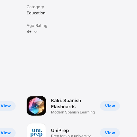
Category
Education
Age Rating
4+
Kaki: Spanish
View
View
Flashcards
Modern Spanish Learning
UniPrep
View
View
Prep for your university