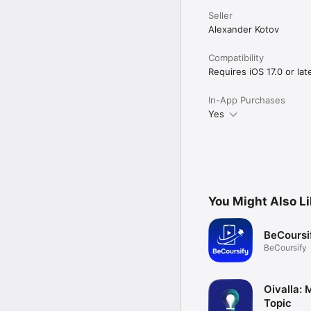
Seller
Alexander Kotov
Compatibility
Requires iOS 17.0 or late
In-App Purchases
Yes
You Might Also L
BeCoursi
BeCoursify
Oivalla:
Topic