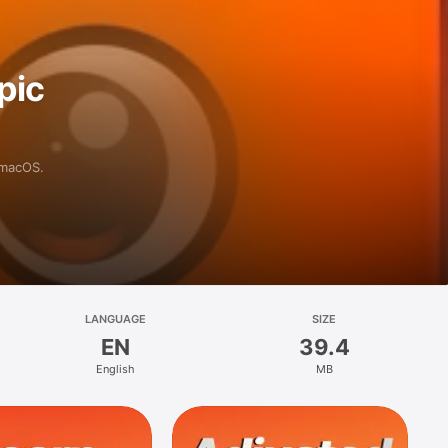
pic
 macOS.
LANGUAGE
SIZE
EN
39.4
English
MB