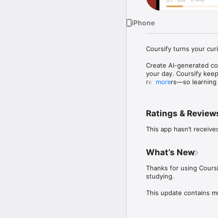
iPhone
Coursify turns your curi
Create AI-generated cou
your day. Coursify keep
reminders—so learning b
more
What you can do with Co
- Generate courses with
Ratings & Review
- Learn interactively: 
- Personalize your routi
This app hasn’t receive
- Track real progress: 
- Stay consistent: stre
What’s New
Whether you’re studying
you go from “I want to lea
Thanks for using Coursi
studying.

SUBSCRIPTION INFORMA
This update contains m
A COURSIFY SUBCRIPTION 
choose a COURSIFY subs